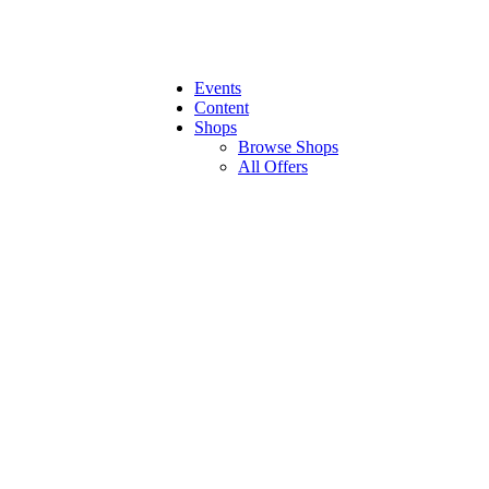
Events
Content
Shops
Browse Shops
All Offers