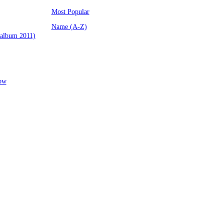
Most Popular
Name (A-Z)
(album 2011)
low