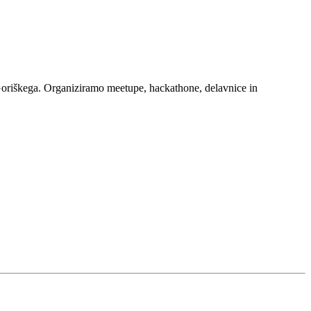
Goriškega. Organiziramo meetupe, hackathone, delavnice in