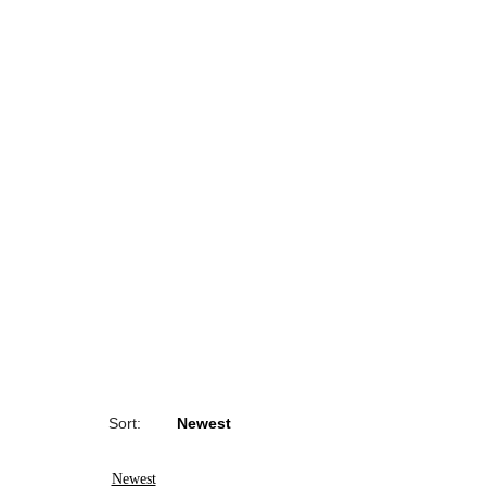
Sort:
Newest
Newest