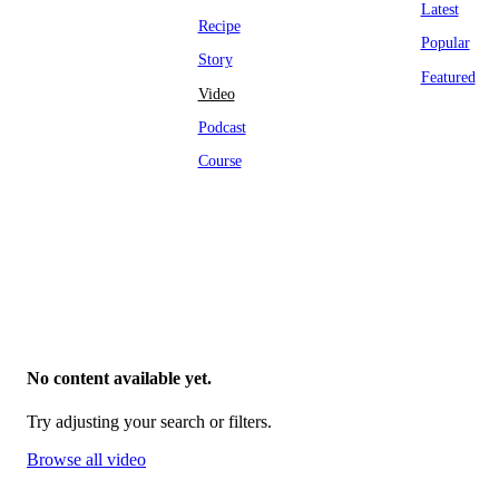
Latest
Recipe
Popular
Story
Featured
Video
Podcast
Course
No content available yet.
Try adjusting your search or filters.
Browse all video