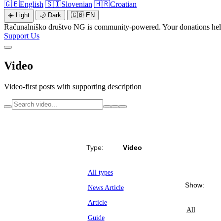
🇬🇧
English
🇸🇮
Slovenian
🇭🇷
Croatian
☀️
Light
🌙
Dark
🇬🇧
EN
Računalniško društvo NG is community-powered. Your donations help 
Support Us
Video
Video-first posts with supporting description
Type:
Video
All types
Show:
News Article
Article
All
Guide