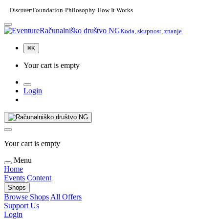
Discover:
Foundation
Philosophy
How It Works
·
·
Računalniško društvo NG
Koda, skupnost, znanje
⌘
K
Your cart is empty
Login
Your cart is empty
Menu
Home
Events
Content
Shops
Browse Shops
All Offers
Support Us
Login