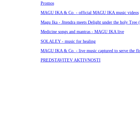
Promos
MAGU IKA & Co. - official MAGU IKA music videos
Magu Ika - Jitendra meets Delight under the holy Tree 
Medicine songs and mantras - MAGU IKA live
SOLALEY - music for healing
MAGU IKA & Co. - live music captured to serve the f
PREDSTAVITEV AKTIVNOSTI
TUTORIALS and GREETINGS
TO ITO - OVO ONO - terenske oddaje
GOULDARF - University for ALIEN students
WORK and PROGRESS
Je bella cesta
HMELJARJI / SACHSENFELD
DE LIGHT
KUH na