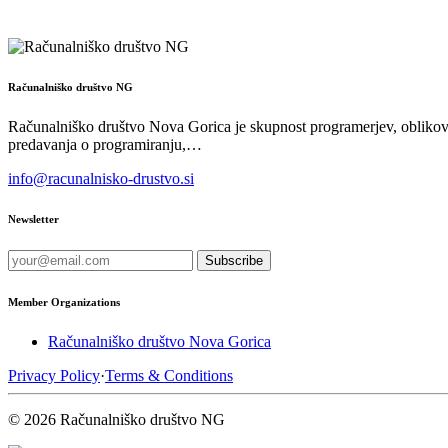
Računalniško društvo NG
Računalniško društvo Nova Gorica je skupnost programerjev, oblikova
predavanja o programiranju,…
info@racunalnisko-drustvo.si
Newsletter
Subscribe
Member Organizations
Računalniško društvo Nova Gorica
Privacy Policy
·
Terms & Conditions
© 2026 Računalniško društvo NG