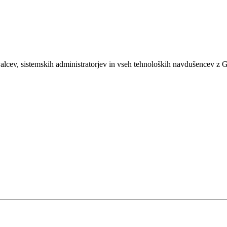
Developer's personal corner
shKRATKI
ŽALEC
Live Sessions (Parts)
lcev, sistemskih administratorjev in vseh tehnoloških navdušencev z 
Live Sessions (Crumbs Under The Table)
Sachsenfeld
Hmeljarji
Trnow stajl
Hipnoza
Trnow Stajl (2015)
S3p
Ljubezen
Hip Hop Kuhna, Vol. 1