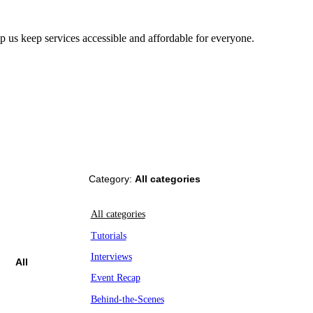
us keep services accessible and affordable for everyone.
Category:
All categories
All categories
Tutorials
Interviews
All
Event Recap
Behind-the-Scenes